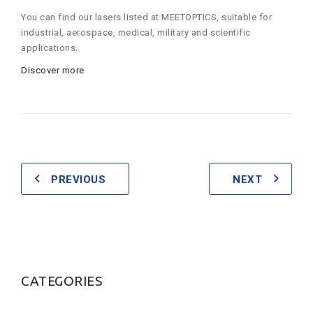
You can find our lasers listed at MEETOPTICS, suitable for
industrial, aerospace, medical, military and scientific
applications.
Discover more
PREVIOUS
NEXT
CATEGORIES