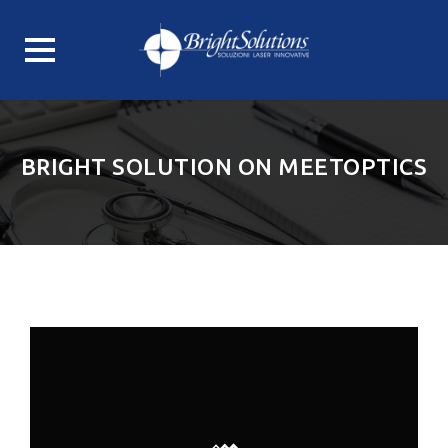
Skip
to
content
BRIGHT SOLUTION ON MEETOPTICS