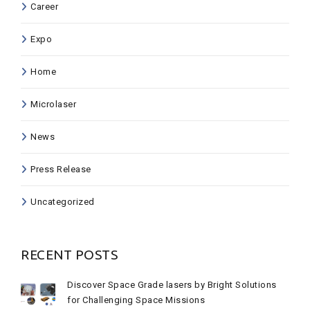
Career
Expo
Home
Microlaser
News
Press Release
Uncategorized
RECENT POSTS
Discover Space Grade lasers by Bright Solutions
for Challenging Space Missions