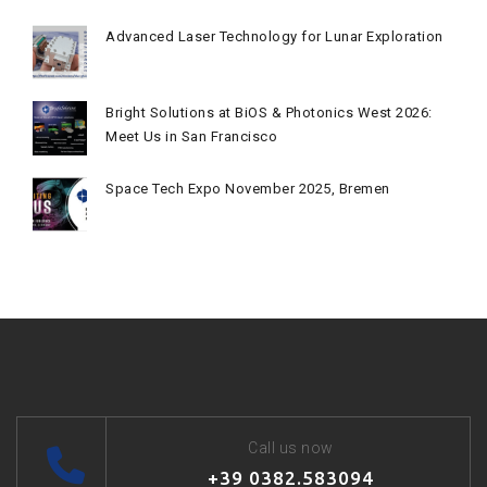
Advanced Laser Technology for Lunar Exploration
Bright Solutions at BiOS & Photonics West 2026:
Meet Us in San Francisco
Space Tech Expo November 2025, Bremen
Call us now
+39 0382.583094