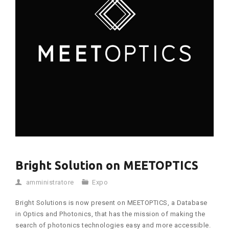
Bright Solution on MEETOPTICS
amministratore
Expo
Bright Solutions is now present on MEETOPTICS, a Database
in Optics and Photonics, that has the mission of making the
search of photonics technologies easy and more accessible.