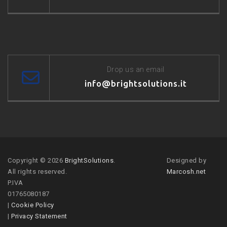
Drop us an email
info@brightsolutions.it
Copyright © 2026
BrightSolutions
.
Designed by
All rights reserved.
Marcosh.net
P.IVA
01765080187
|
Cookie Policy
|
Privacy Statement