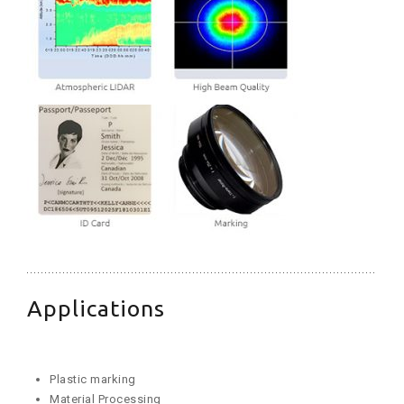
Applications
Plastic marking
Material Processing