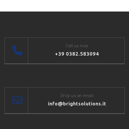
Call us now
+39 0382.583094
Drop us an email
info@brightsolutions.it