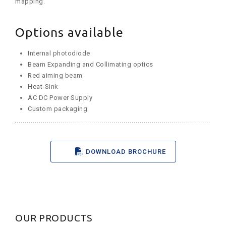
mapping.
Options available
Internal photodiode
Beam Expanding and Collimating optics
Red aiming beam
Heat-Sink
AC DC Power Supply
Custom packaging
DOWNLOAD BROCHURE
OUR PRODUCTS