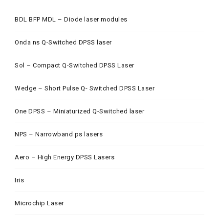
BDL BFP MDL – Diode laser modules
Onda ns Q-Switched DPSS laser
Sol – Compact Q-Switched DPSS Laser
Wedge – Short Pulse Q- Switched DPSS Laser
One DPSS – Miniaturized Q-Switched laser
NPS – Narrowband ps lasers
Aero – High Energy DPSS Lasers
Iris
Microchip Laser