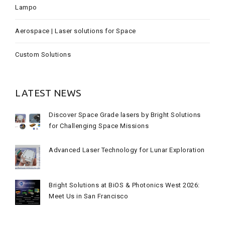
Lampo
Aerospace | Laser solutions for Space
Custom Solutions
LATEST NEWS
Discover Space Grade lasers by Bright Solutions
for Challenging Space Missions
Advanced Laser Technology for Lunar Exploration
Bright Solutions at BiOS & Photonics West 2026:
Meet Us in San Francisco