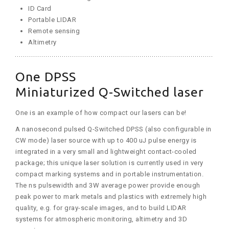
ID Card
Portable LIDAR
Remote sensing
Altimetry
One DPSS
Miniaturized Q-Switched laser
One is an example of how compact our lasers can be!
A nanosecond pulsed Q-Switched DPSS (also configurable in
CW mode) laser source with up to 400 uJ pulse energy is
integrated in a very small and lightweight contact-cooled
package; this unique laser solution is currently used in very
compact marking systems and in portable instrumentation.
The ns pulsewidth and 3W average power provide enough
peak power to mark metals and plastics with extremely high
quality, e.g. for gray-scale images, and to build LIDAR
systems for atmospheric monitoring, altimetry and 3D