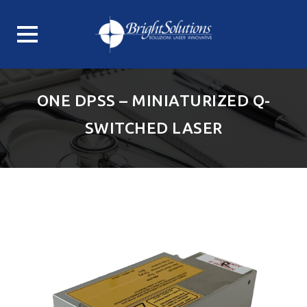
Skip
to
ONE DPSS – MINIATURIZED Q-
content
SWITCHED LASER