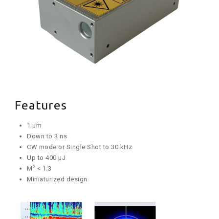
Features
1 µm
Down to 3 ns
CW mode or Single Shot to 30 kHz
Up to 400 µJ
2
M
< 1.3
Miniaturized design