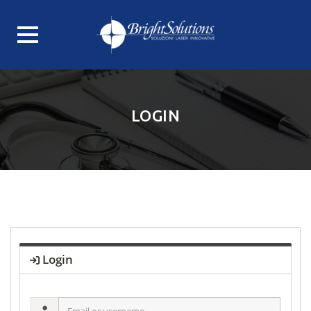
Skip
to
content
LOGIN
Login
Email