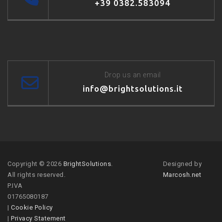
+39 0382.583094
Drop us an email
info@brightsolutions.it
Copyright © 2026
BrightSolutions
.
Designed by
All rights reserved.
Marcosh.net
P.IVA
01765080187
|
Cookie Policy
|
Privacy Statement